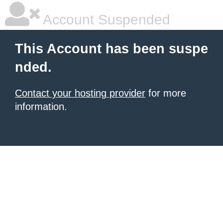
Account Suspended
This Account has been suspe
nded.
Contact your hosting provider
for more
information.